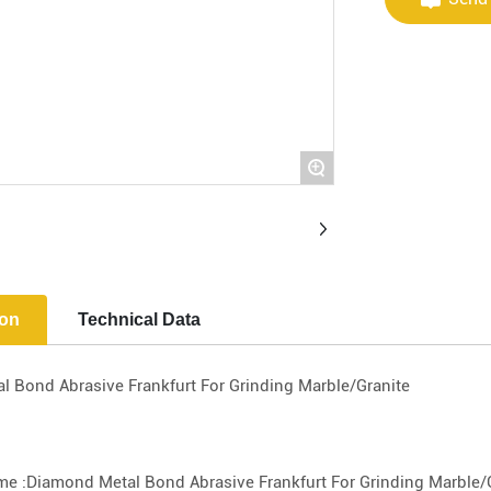
+
ion
Technical Data
 Bond Abrasive Frankfurt For Grinding Marble/Granite
e :Diamond Metal Bond Abrasive Frankfurt For Grinding Marble/