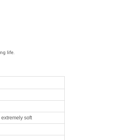
g life.
 extremely soft