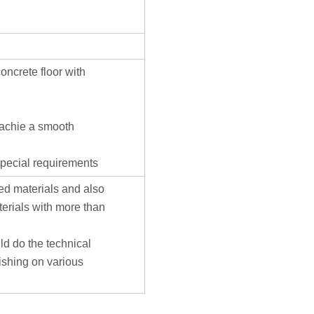
ncrete floor with
o achie a smooth
 special requirements
d materials and also
terials with more than
ld do the technical
ishing on various
Cust
servi
hotli