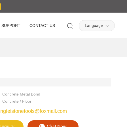
Language
SUPPORT
CONTACT US
Concrete Metal Bond
Concrete / Floor
ngfeistonetools@foxmail.com
Inquiry
Chat Now!