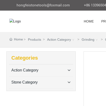
hongfeistonetools@foxmail.com
+86 1339650
HOME
PR
Home
Products
Action Category
Grinding
Categories
Action Category
Stone Category