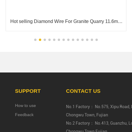
 Granite Quarry 11.6mm
High Speed Cutting 6.3mm 7.3m
For Cutting Gra
SUPPORT
CONTACT US
How to use
No.1 Factory： No.575, Xipu Road, L
Feedback
Chongwu Town, Fujian
No.2 Factory： No.413, Guanzhu, Lo
Chongwu Town,Fujian