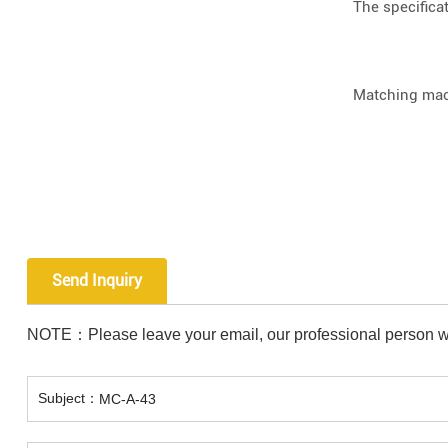
The specifica
Matching mac
Send Inquiry
NOTE：Please leave your email, our professional person wi
Subject：
MC-A-43