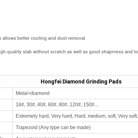
n allows better cooling and dust removal.
igh quality slab without scratch as well as good shaprness and lon
Hongfei Diamond Grinding Pads
Metal+diamond
16#, 30#, 40#, 60#, 80#, 120#, 150#...
Extremely hard, Very hard, Hard, medium, soft, Very soft,
Trapezoid (Any type can be made)