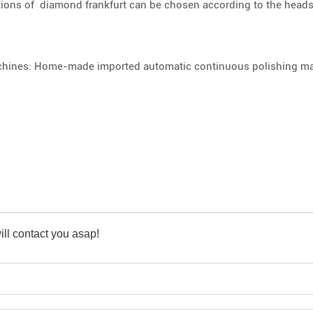
tions of diamond frankfurt can be chosen according to the heads
hines: Home-made imported automatic continuous polishing mac
ll contact you asap!