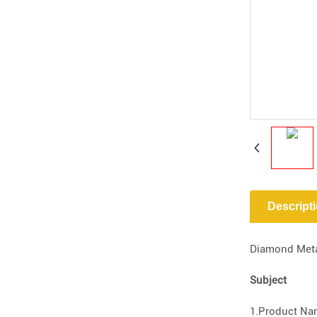
Descript
Diamond Metal
Subject
1.Product Nam