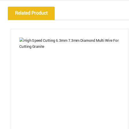
Related Product