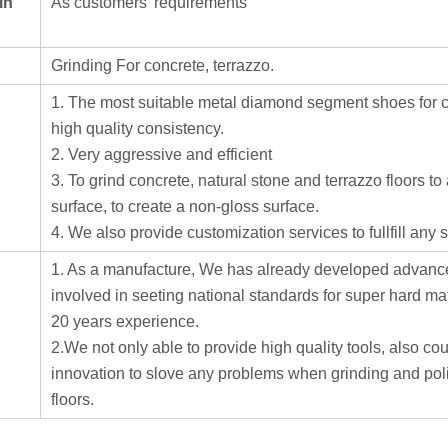
in
As customers' requirements
Grinding For concrete, terrazzo.
1. The most suitable metal diamond segment shoes for co
high quality consistency.
2. Very aggressive and efficient
3. To grind concrete, natural stone and terrazzo floors t
surface, to create a non-gloss surface.
4. We also provide customization services to fullfill any
1. As a manufacture, We has already developed advance
involved in seeting national standards for super hard ma
20 years experience.
2.We not only able to provide high quality tools, also cou
innovation to slove any problems when grinding and pol
floors.