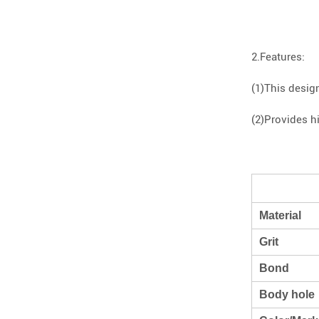
2.Features:
(1)This desig
(2)Provides h
Material
Grit
Bond
Body hole