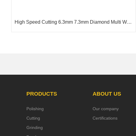
7.3mm Diamond Multi Wire
Hot selling Diamond Wire For
g Granite
12.2m
PRODUCTS
ABOUT US
Polishing
Our company
Cutting
Certifications
Grinding