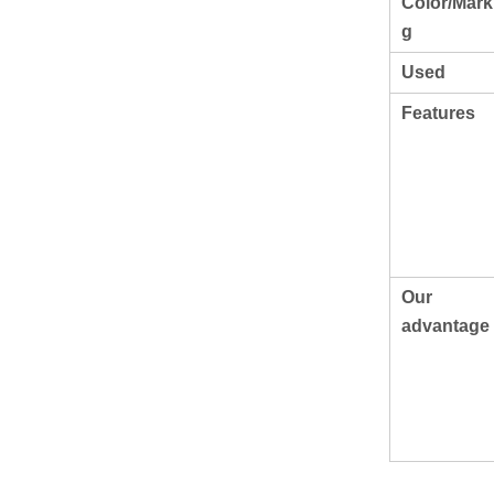
Color/Mark
g
Used
Features
Our
advantage