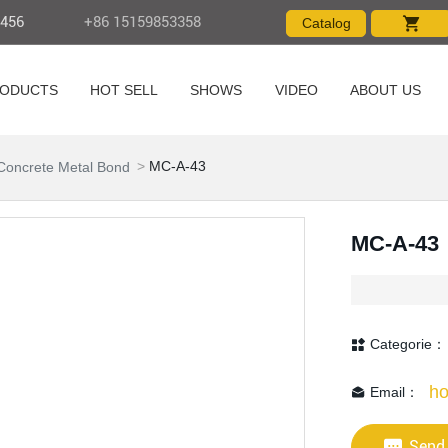
4456
+86 15159853358
Catalog
ODUCTS
HOT SELL
SHOWS
VIDEO
ABOUT US
Products
MC-A-43
Concrete Metal Bond
MC-A-43
Categorie：
ho
Email：
Send 