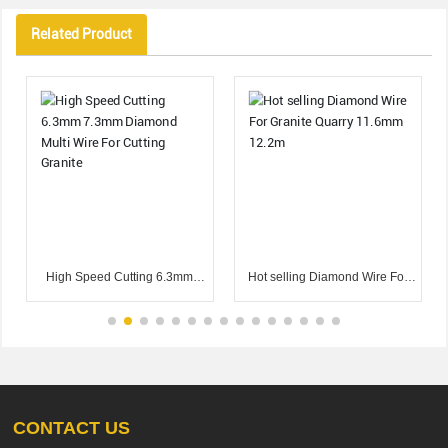
Related Product
High Speed Cutting 6.3mm
Hot selling Diamond Wire For
7.3mm Diamond Multi Wire For
Granite Quarry 11.6mm 12.2m
Cutting Granite
CONTACT US