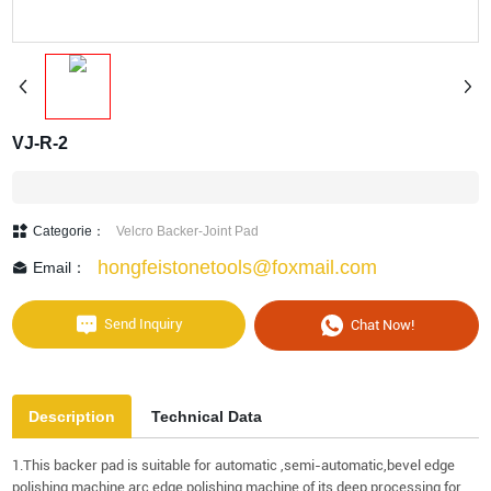
VJ-R-2
Categorie：
Velcro Backer-Joint Pad
hongfeistonetools@foxmail.com
Email：
Send Inquiry
Chat Now!
Description
Technical Data
1.This backer pad is suitable for automatic ,semi-automatic,bevel edge
polishing machine,arc edge polishing machine of its deep processing for