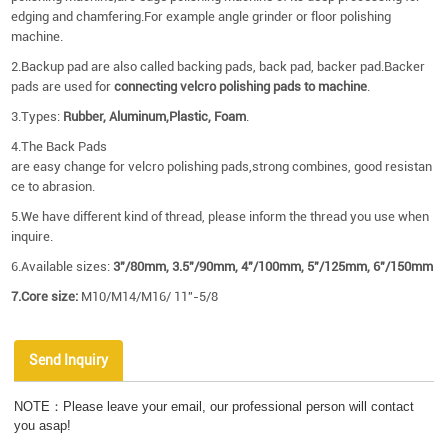
edging and chamfering.For example angle grinder or floor polishing
machine.
2.Backup pad are also called backing pads, back pad, backer pad.Backer
pads are used for
connecting velcro polishing pads to machine
.
3.Types:
Rubber, Aluminum,Plastic, Foam
.
4.The Back Pads
are easy change for velcro polishing pads,strong combines, good resistan
ce to abrasion.
5.We have different kind of thread, please inform the thread you use when
inquire.
6.Available sizes:
3"/80mm, 3.5"/90mm, 4"/100mm, 5"/125mm, 6"/150mm
7.Core size:
M10/M14/M16/ 11''-5/8
Send Inquiry
NOTE：Please leave your email, our professional person will contact
you asap!