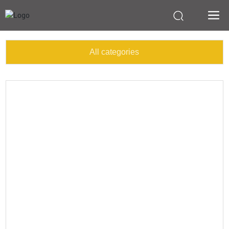
All categories