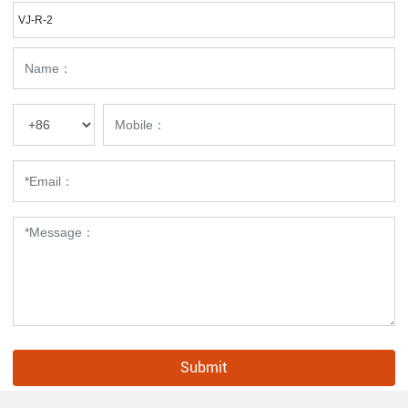
VJ-R-2
Submit