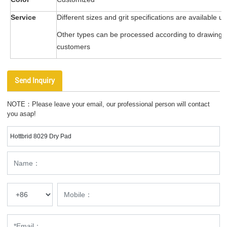
Service
Different sizes and grit specifications are available u
Other types can be processed according to drawing
customers
Send Inquiry
NOTE：Please leave your email, our professional person will contact
you asap!
Hottbrid 8029 Dry Pad