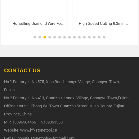
Hot selling Diamond Wire For
High Speed Cutting 6.3mm
Granite Quarry 11.6mm 12.2m
7.3mm Diamond Multi Wire For
Cutting Granite
CONTACT US
No.1 Factory： No.575, Xipu Road, Longxi Village, Chongwu Town,
Fujian
No.2 Factory： No.413, Guanzhu, Longxi Village, Chongwu Town,Fujian
Offline store： Chong Wu Town Guanzhu Street Huian County, Fujian
Province, China
M.P:
13396504456
15159853358
Website:
www.hf-stonetool.cn
E-mail:
hongfeistonetools@foxmail.com