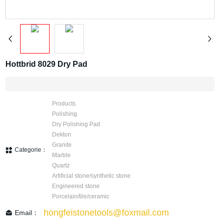
Hottbrid 8029 Dry Pad
Products
Polishing
Dry Polishing Pad
Dekton
Granite
Categorie：
Marble
Quartz
Artificial stone/synthetic stone
Engineered stone
Porcelain/tile/ceramic
hongfeistonetools@foxmail.com
Email：