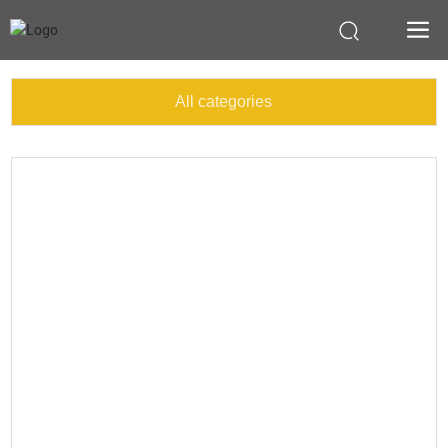
All categories