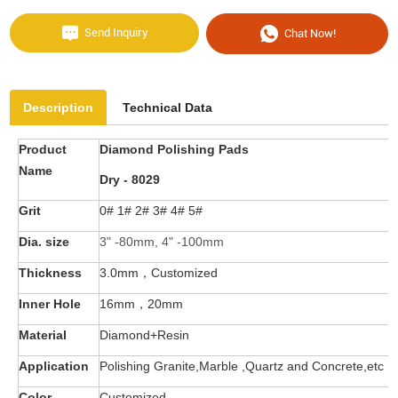
Send Inquiry
Chat Now!
Description
Technical Data
Product
Diamond Polishing Pads
Name
Dry - 8029
Grit
0# 1# 2# 3# 4# 5#
Dia. size
3" -80mm, 4" -100mm
Thickness
3.0mm，
C
ustomized
Inner Hole
16mm，20mm
Material
Diamond+Resin
Application
Polishing Granite,Marble ,Quartz and Concrete,etc
Color
Customized