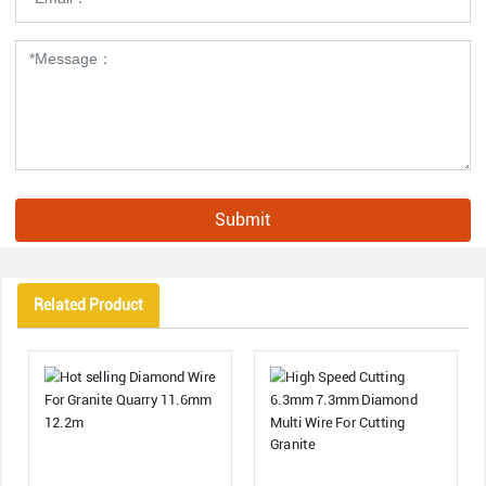
Submit
Related Product